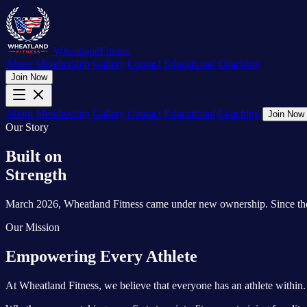
Wheatland
Fitness
About
Membership
Gallery
Contact
Educational
Coaching
Join Now
About
Membership
Gallery
Contact
Educational
Coaching
Join Now
Our Story
Built on
Strength
March 2026, Wheatland Fitness came under new ownership. Since then, a
Our Mission
Empowering Every Athlete
At Wheatland Fitness, we believe that everyone has an athlete within. 