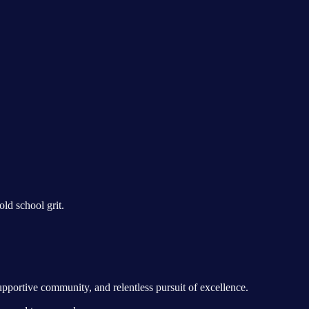
ld school grit.
upportive community, and relentless pursuit of excellence.