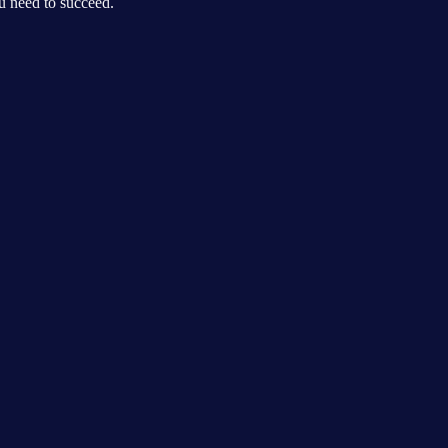
ou need to succeed.