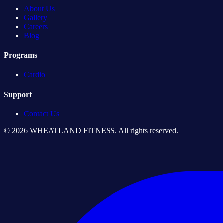
About Us
Gallery
Careers
Blog
Programs
Cardio
Support
Contact Us
© 2026 WHEATLAND FITNESS. All rights reserved.