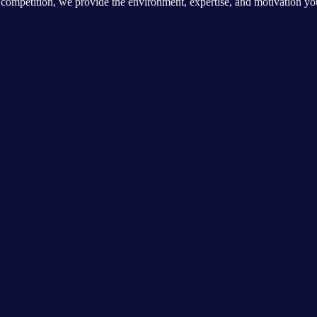
ite competition, we provide the environment, expertise, and motivation y