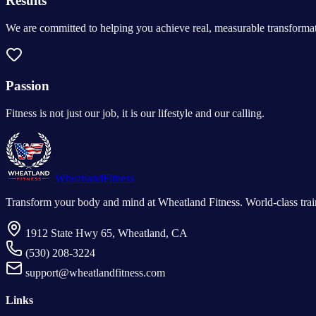
Results
We are committed to helping you achieve real, measurable transformat
Passion
Fitness is not just our job, it is our lifestyle and our calling.
Wheatland
Fitness
Transform your body and mind at Wheatland Fitness. World-class train
1912 State Hwy 65, Wheatland, CA
(530) 208-3224
support@wheatlandfitness.com
Links