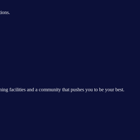
ions.
ing facilities and a community that pushes you to be your best.