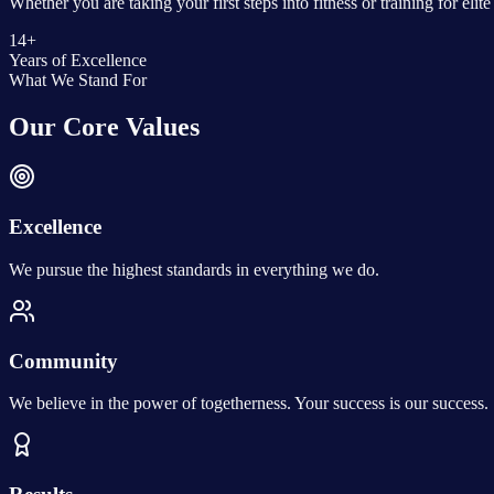
Whether you are taking your first steps into fitness or training for el
14+
Years of Excellence
What We Stand For
Our Core Values
Excellence
We pursue the highest standards in everything we do.
Community
We believe in the power of togetherness. Your success is our success.