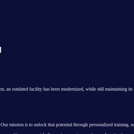
n outdated facility has been modernized, while still maintaining its o
Our mission is to unlock that potential through personalized training, s